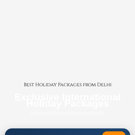
Best Holiday Packages from Delhi
Exclusive International
Holiday Packages
Luxury-crafted holiday experiences