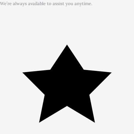
We’re always available to assist you anytime.