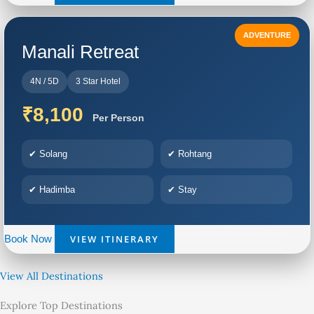
ADVENTURE
Manali Retreat
4N / 5D
3 Star Hotel
₹8,100
Per Person
✔ Solang
✔ Rohtang
✔ Hadimba
✔ Stay
VIEW ITINERARY
Book Now
View All Destinations
Explore Top Destinations