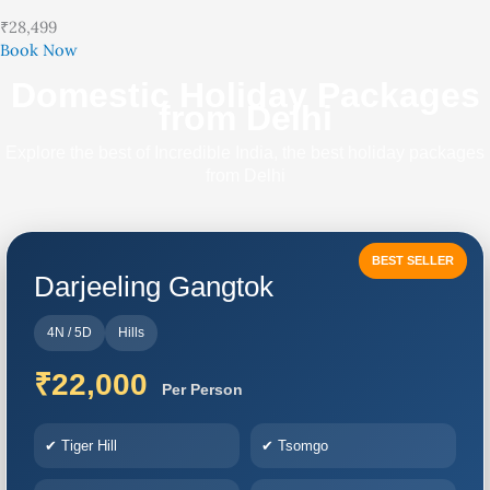
₹28,499
Book Now
Domestic Holiday Packages
from Delhi
Explore the best of Incredible India, the best holiday packages
from Delhi
BEST SELLER
Darjeeling Gangtok
4N / 5D
Hills
₹22,000
Per Person
✔ Tiger Hill
✔ Tsomgo