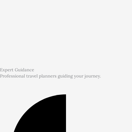
Expert Guidance
Professional travel planners guiding your journey.