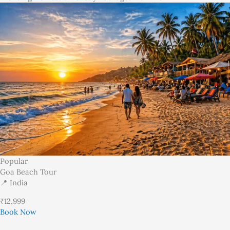
Popular
Goa Beach Tour
📍 India
₹12,999
Book Now