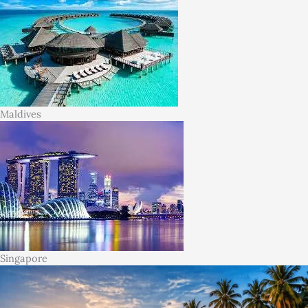
Maldives
Singapore