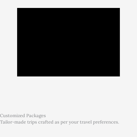
Customized Packages
Tailor-made trips crafted as per your travel preferences.