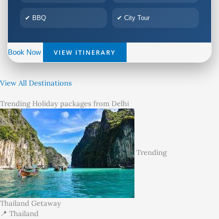
✔ BBQ
✔ City Tour
VIEW ITINERARY
Book Now
View All Destinations
Trending Holiday packages from Delhi
Trending
Thailand Getaway
📍 Thailand