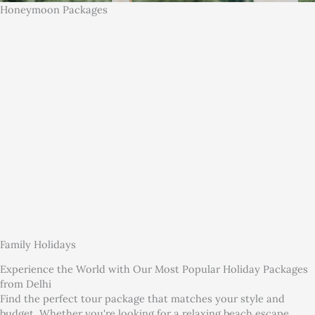
Honeymoon Packages
Family Holidays
Experience the World with Our Most Popular Holiday Packages
from Delhi
Find the perfect tour package that matches your style and
budget. Whether you're looking for a relaxing beach escape,