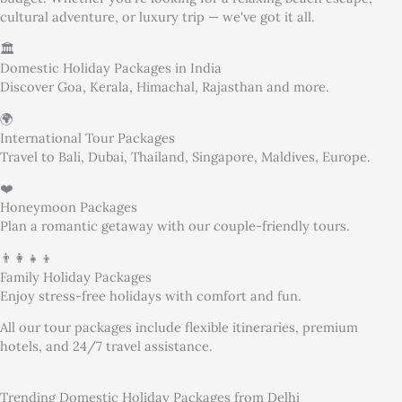
cultural adventure, or luxury trip — we've got it all.
🏛️
Domestic Holiday Packages in India
Discover Goa, Kerala, Himachal, Rajasthan and more.
🌍
International Tour Packages
Travel to Bali, Dubai, Thailand, Singapore, Maldives, Europe.
❤️
Honeymoon Packages
Plan a romantic getaway with our couple-friendly tours.
👨‍👩‍👧‍👦
Family Holiday Packages
Enjoy stress-free holidays with comfort and fun.
All our tour packages include flexible itineraries, premium
hotels, and 24/7 travel assistance.
Trending Domestic Holiday Packages from Delhi