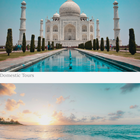
Domestic Tours