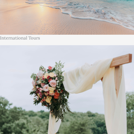
International Tours