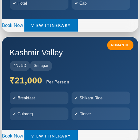
✔ Hotel
✔ Cab
VIEW ITINERARY
Book Now
ROMANTIC
Kashmir Valley
4N / 5D
Srinagar
₹21,000
Per Person
✔ Breakfast
✔ Shikara Ride
✔ Gulmarg
✔ Dinner
VIEW ITINERARY
Book Now