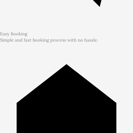
Easy Booking
Simple and fast booking process with no hassle.