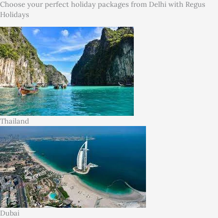
Choose your perfect holiday packages from Delhi with Regus
Holidays
Thailand
Dubai