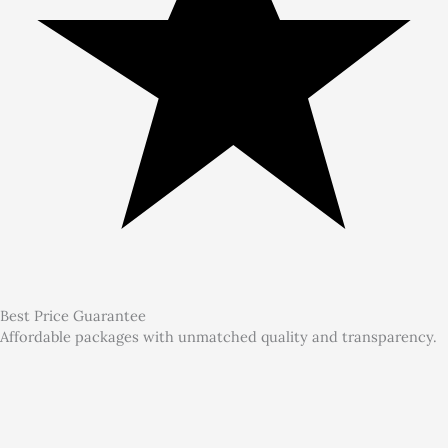
Best Price Guarantee
Affordable packages with unmatched quality and transparency.