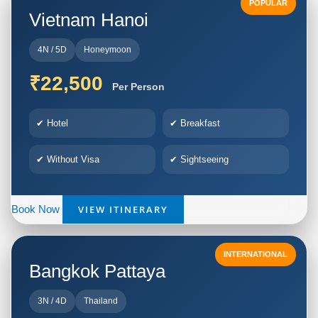
POPULAR
Vietnam Hanoi
4N / 5D
Honeymoon
₹22,500
Per Person
✔ Hotel
✔ Breakfast
✔ Without Visa
✔ Sightseeing
VIEW ITINERARY
Book Now
INTERNATIONAL
Bangkok Pattaya
3N / 4D
Thailand