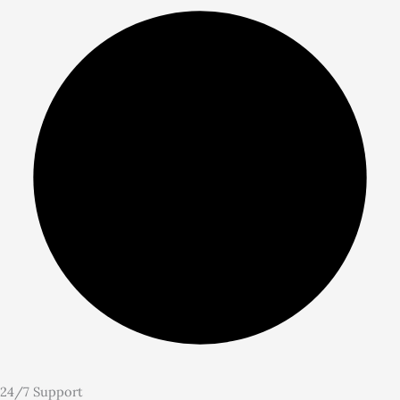
24/7 Support