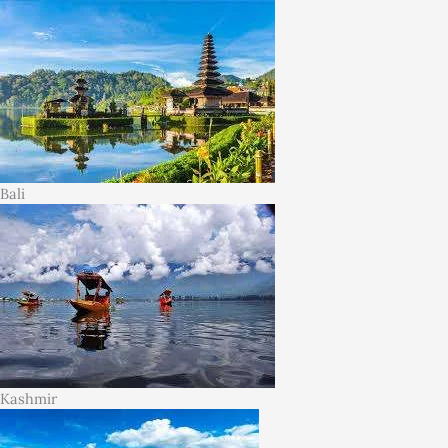
Bali
Kashmir