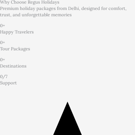
Why Choose
Regus Holidays
Premium holiday packages from Delhi, designed for comfort,
trust, and unforgettable memories
0
+
Happy Travelers
0
+
Tour Packages
0
+
Destinations
0
/7
Support