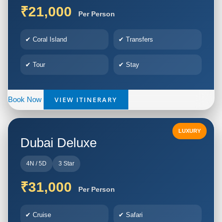
₹21,000
Per Person
✔ Coral Island
✔ Transfers
✔ Tour
✔ Stay
VIEW ITINERARY
Book Now
LUXURY
Dubai Deluxe
4N / 5D
3 Star
₹31,000
Per Person
✔ Cruise
✔ Safari