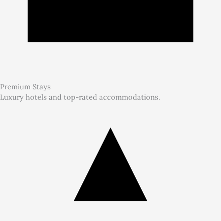
Premium Stays
Luxury hotels and top-rated accommodations.