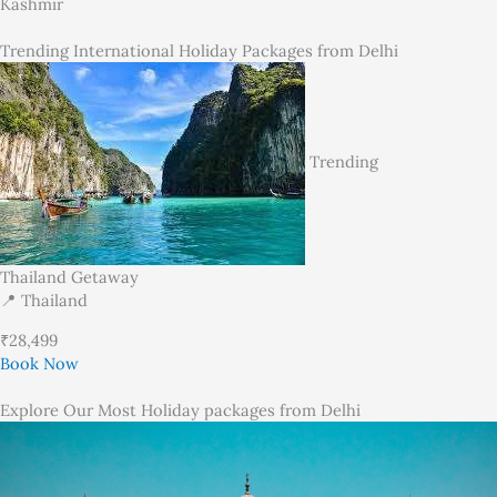
Kashmir
Trending International Holiday Packages from Delhi
Trending
Thailand Getaway
📍 Thailand
₹28,499
Book Now
Explore Our Most Holiday packages from Delhi