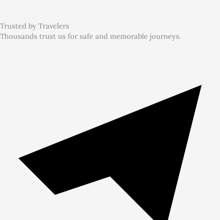
Trusted by Travelers
Thousands trust us for safe and memorable journeys.