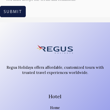
SUBMIT
Regus Holidays offers affordable, customized tours with
trusted travel experiences worldwide.
Hotel
Home