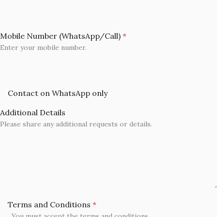
Mobile Number (WhatsApp/Call)
*
Enter your mobile number.
Contact on WhatsApp only
Additional Details
Please share any additional requests or details.
Terms and Conditions
*
You must accept the terms and conditions.