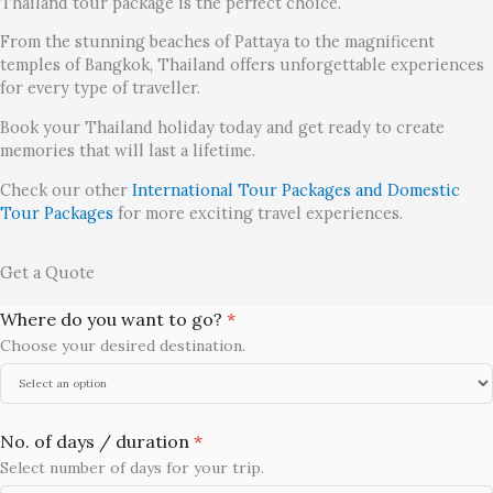
Thailand tour package is the perfect choice.
From the stunning beaches of Pattaya to the magnificent
temples of Bangkok, Thailand offers unforgettable experiences
for every type of traveller.
Book your Thailand holiday today and get ready to create
memories that will last a lifetime.
Check our other
International Tour Packages and Domestic
Tour Packages
for more exciting travel experiences.
Get a Quote
Where do you want to go?
*
Choose your desired destination.
No. of days / duration
*
Select number of days for your trip.