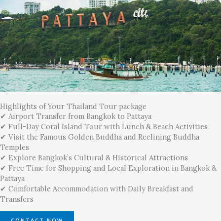
Highlights of Your Thailand Tour package
✔ Airport Transfer from Bangkok to Pattaya
✔ Full-Day Coral Island Tour with Lunch & Beach Activities
✔ Visit the Famous Golden Buddha and Reclining Buddha
Temples
✔ Explore Bangkok’s Cultural & Historical Attractions
✔ Free Time for Shopping and Local Exploration in Bangkok &
Pattaya
✔ Comfortable Accommodation with Daily Breakfast and
Transfers
CONTACT NOW