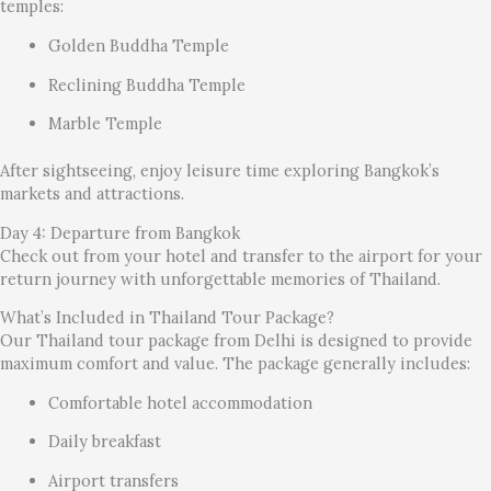
temples:
Golden Buddha Temple
Reclining Buddha Temple
Marble Temple
After sightseeing, enjoy leisure time exploring Bangkok’s
markets and attractions.
Day 4: Departure from Bangkok
Check out from your hotel and transfer to the airport for your
return journey with unforgettable memories of Thailand.
What’s Included in Thailand Tour Package?
Our Thailand tour package from Delhi is designed to provide
maximum comfort and value. The package generally includes:
Comfortable hotel accommodation
Daily breakfast
Airport transfers