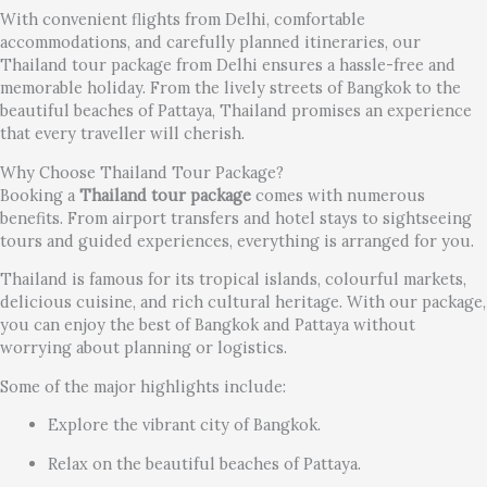
With convenient flights from Delhi, comfortable
accommodations, and carefully planned itineraries, our
Thailand tour package from Delhi ensures a hassle-free and
memorable holiday. From the lively streets of Bangkok to the
beautiful beaches of Pattaya, Thailand promises an experience
that every traveller will cherish.
Why Choose Thailand Tour Package?
Booking a
Thailand tour package
comes with numerous
benefits. From airport transfers and hotel stays to sightseeing
tours and guided experiences, everything is arranged for you.
Thailand is famous for its tropical islands, colourful markets,
delicious cuisine, and rich cultural heritage. With our package,
you can enjoy the best of Bangkok and Pattaya without
worrying about planning or logistics.
Some of the major highlights include:
Explore the vibrant city of Bangkok.
Relax on the beautiful beaches of Pattaya.