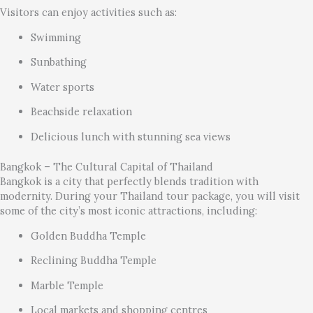
Visitors can enjoy activities such as:
Swimming
Sunbathing
Water sports
Beachside relaxation
Delicious lunch with stunning sea views
Bangkok – The Cultural Capital of Thailand
Bangkok is a city that perfectly blends tradition with
modernity. During your Thailand tour package, you will visit
some of the city’s most iconic attractions, including:
Golden Buddha Temple
Reclining Buddha Temple
Marble Temple
Local markets and shopping centres