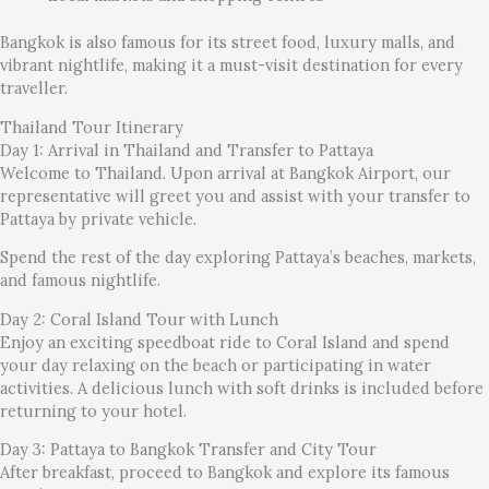
Bangkok is also famous for its street food, luxury malls, and
vibrant nightlife, making it a must-visit destination for every
traveller.
Thailand Tour Itinerary
Day 1: Arrival in Thailand and Transfer to Pattaya
Welcome to Thailand. Upon arrival at Bangkok Airport, our
representative will greet you and assist with your transfer to
Pattaya by private vehicle.
Spend the rest of the day exploring Pattaya’s beaches, markets,
and famous nightlife.
Day 2: Coral Island Tour with Lunch
Enjoy an exciting speedboat ride to Coral Island and spend
your day relaxing on the beach or participating in water
activities. A delicious lunch with soft drinks is included before
returning to your hotel.
Day 3: Pattaya to Bangkok Transfer and City Tour
After breakfast, proceed to Bangkok and explore its famous