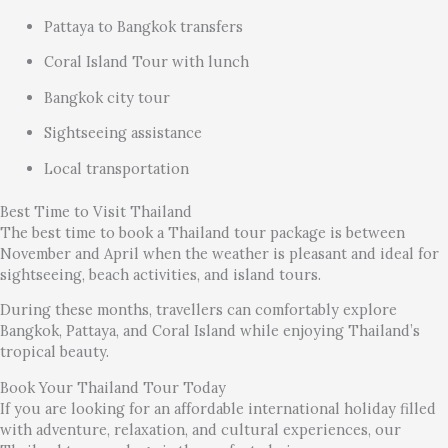
Pattaya to Bangkok transfers
Coral Island Tour with lunch
Bangkok city tour
Sightseeing assistance
Local transportation
Best Time to Visit Thailand
The best time to book a Thailand tour package is between
November and April when the weather is pleasant and ideal for
sightseeing, beach activities, and island tours.
During these months, travellers can comfortably explore
Bangkok, Pattaya, and Coral Island while enjoying Thailand’s
tropical beauty.
Book Your Thailand Tour Today
If you are looking for an affordable international holiday filled
with adventure, relaxation, and cultural experiences, our