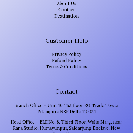
About Us
Contact
Destination
Customer Help
Privacy Policy
Refund Policy
Terms & Conditions
Contact
Branch Office – Unit 107 1st floor RG Trade Tower
Pitampura NSP Delhi 110034
Head Office – BLDNo. 8, Third Floor, Walia Marg, near
Rana Studio, Humayunpur, Safdarjung Enclave, New