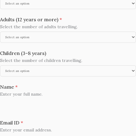
Adults (12 years or more)
*
Select the number of adults travelling.
Children (3–8 years)
Select the number of children travelling.
Name
*
Enter your full name.
Email ID
*
Enter your email address.