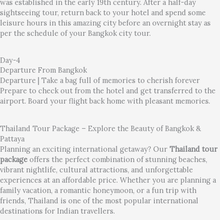
was established in the early 19th century. After a half-day
sightseeing tour, return back to your hotel and spend some
leisure hours in this amazing city before an overnight stay as
per the schedule of your Bangkok city tour.
Day-4
Departure From Bangkok
Departure | Take a bag full of memories to cherish forever
Prepare to check out from the hotel and get transferred to the
airport. Board your flight back home with pleasant memories.
Thailand Tour Package – Explore the Beauty of Bangkok &
Pattaya
Planning an exciting international getaway? Our
Thailand tour
package
offers the perfect combination of stunning beaches,
vibrant nightlife, cultural attractions, and unforgettable
experiences at an affordable price. Whether you are planning a
family vacation, a romantic honeymoon, or a fun trip with
friends, Thailand is one of the most popular international
destinations for Indian travellers.