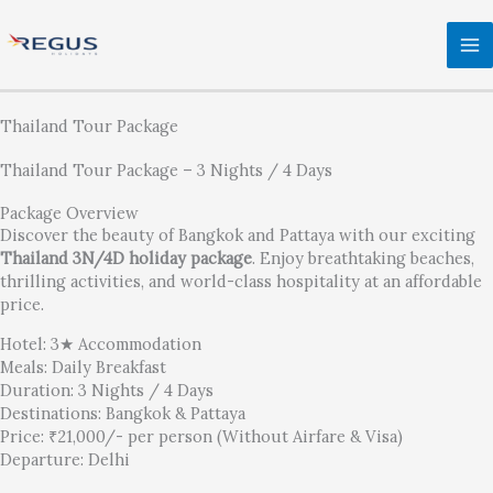
Skip
to
content
Thailand Tour Package
Thailand Tour Package – 3 Nights / 4 Days
Package Overview
Discover the beauty of Bangkok and Pattaya with our exciting
Thailand 3N/4D holiday package
. Enjoy breathtaking beaches,
thrilling activities, and world-class hospitality at an affordable
price.
Hotel: 3★ Accommodation
Meals: Daily Breakfast
Duration: 3 Nights / 4 Days
Destinations: Bangkok & Pattaya
Price: ₹21,000/- per person (Without Airfare & Visa)
Departure: Delhi