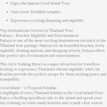
Enjoy the famous Coral Island Tour.
Visit iconic Buddhist temples.
Experience exciting shopping and nightlife.
Top Destinations Covered in Thailand Tour
Pattaya – Beaches, Nightlife and Entertainment
Pattaya is one of the most exciting destinations included in the
Thailand tour package. Famous for its beautiful beaches, lively
nightlife, floating markets, and shopping streets, Pattaya offers
the perfect mix of relaxation and entertainment.
The city’s Walking Street is a major attraction for travellers
looking to experience Thailand’s vibrant nightlife, while its
beaches provide the perfect escape for those seeking peace and
tranquillity.
Coral Island – A Tropical Paradise
A highlight of every Thailand holiday is the Coral Island Tour.
Enjoy a thrilling speedboat ride to the island and spend your
day relaxing on white sandy beaches and crystal-clear waters.