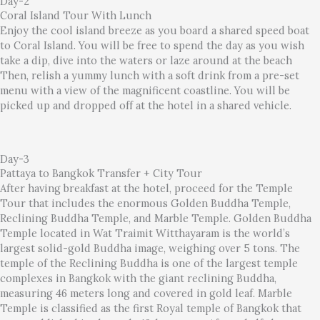
Day-2
Coral Island Tour With Lunch
Enjoy the cool island breeze as you board a shared speed boat
to Coral Island. You will be free to spend the day as you wish
take a dip, dive into the waters or laze around at the beach
Then, relish a yummy lunch with a soft drink from a pre-set
menu with a view of the magnificent coastline. You will be
picked up and dropped off at the hotel in a shared vehicle.
Day-3
Pattaya to Bangkok Transfer + City Tour
After having breakfast at the hotel, proceed for the Temple
Tour that includes the enormous Golden Buddha Temple,
Reclining Buddha Temple, and Marble Temple. Golden Buddha
Temple located in Wat Traimit Witthayaram is the world’s
largest solid-gold Buddha image, weighing over 5 tons. The
temple of the Reclining Buddha is one of the largest temple
complexes in Bangkok with the giant reclining Buddha,
measuring 46 meters long and covered in gold leaf. Marble
Temple is classified as the first Royal temple of Bangkok that