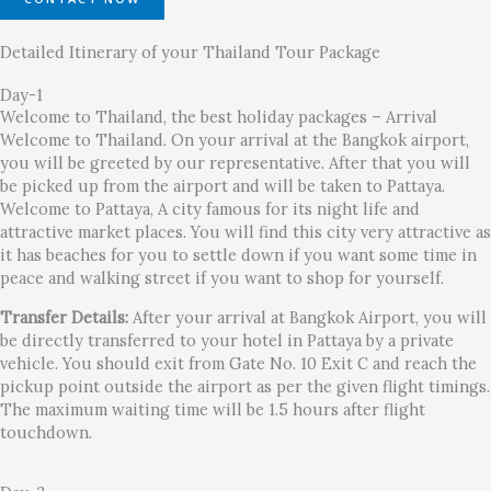
Detailed Itinerary of your Thailand Tour Package
Day-1
Welcome to Thailand, the best holiday packages – Arrival
Welcome to Thailand. On your arrival at the Bangkok airport,
you will be greeted by our representative. After that you will
be picked up from the airport and will be taken to Pattaya.
Welcome to Pattaya, A city famous for its night life and
attractive market places. You will find this city very attractive as
it has beaches for you to settle down if you want some time in
peace and walking street if you want to shop for yourself.
Transfer Details:
After your arrival at Bangkok Airport, you will
be directly transferred to your hotel in Pattaya by a private
vehicle. You should exit from Gate No. 10 Exit C and reach the
pickup point outside the airport as per the given flight timings.
The maximum waiting time will be 1.5 hours after flight
touchdown.