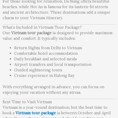
For those looking for relaxation, Da Nang offers beautiful
beaches, while Hoi An is famous for its lantern-lit streets
and ancient architecture. These destinations add a unique
charm to your Vietnam itinerary.
What’s Included in Vietnam Tour Package?
Our
Vietnam tour package
is designed to provide maximum
value and comfort. It typically includes:
Return flights from Delhi to Vietnam
Comfortable hotel accommodation
Daily breakfast and selected meals
Airport transfers and local transportation
Guided sightseeing tours
Cruise experience in Halong Bay
With everything arranged in advance, you can focus on
enjoying your vacation without any stress.
Best Time to Visit Vietnam
Vietnam is a year-round destination, but the best time to
book a
Vietnam tour package
is between October and April