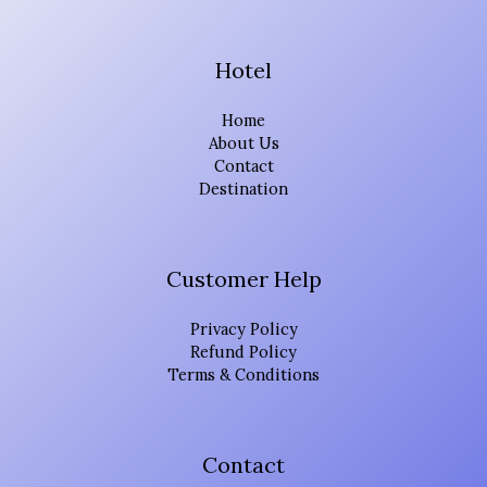
Hotel
Home
About Us
Contact
Destination
Customer Help
Privacy Policy
Refund Policy
Terms & Conditions
Contact