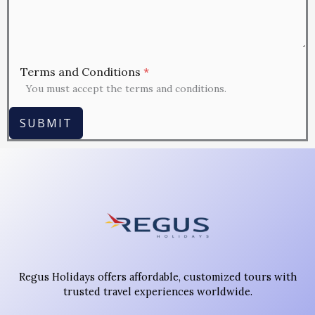
Terms and Conditions
*
You must accept the terms and conditions.
SUBMIT
Regus Holidays offers affordable, customized tours with
trusted travel experiences worldwide.