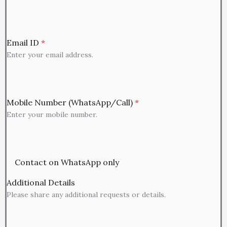
Email ID
*
Enter your email address.
Mobile Number (WhatsApp/Call)
*
Enter your mobile number.
Contact on WhatsApp only
Additional Details
Please share any additional requests or details.