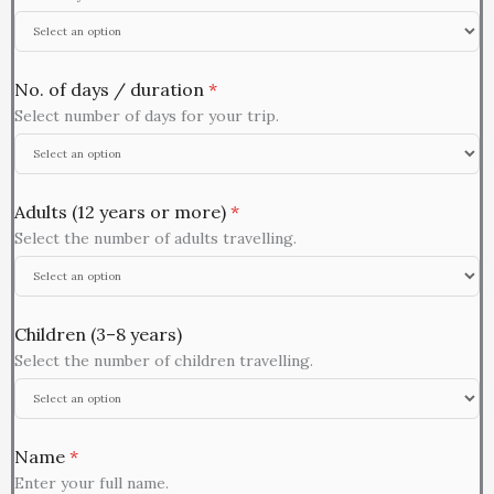
No. of days / duration
*
Select number of days for your trip.
Adults (12 years or more)
*
Select the number of adults travelling.
Children (3–8 years)
Select the number of children travelling.
Name
*
Enter your full name.