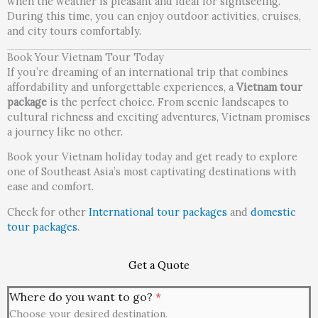
when the weather is pleasant and ideal for sightseeing.
During this time, you can enjoy outdoor activities, cruises,
and city tours comfortably.
Book Your Vietnam Tour Today
If you’re dreaming of an international trip that combines
affordability and unforgettable experiences, a
Vietnam tour
package
is the perfect choice. From scenic landscapes to
cultural richness and exciting adventures, Vietnam promises
a journey like no other.
Book your Vietnam holiday today and get ready to explore
one of Southeast Asia’s most captivating destinations with
ease and comfort.
Check for other
International tour packages
and
domestic
tour packages
.
Get a Quote
Where do you want to go?
*
Choose your desired destination.