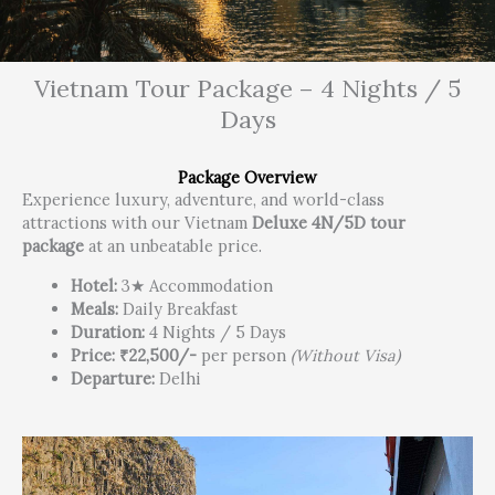
Vietnam Tour Package – 4 Nights / 5
Days
Package Overview
Experience luxury, adventure, and world-class
attractions with our Vietnam
Deluxe 4N/5D tour
package
at an unbeatable price.
Hotel:
3★ Accommodation
Meals:
Daily Breakfast
Duration:
4 Nights / 5 Days
Price:
₹22,500/-
per person
(Without Visa)
Departure:
Delhi