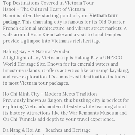
Top Destinations Covered in Vietnam Tour
Hanoi – The Cultural Heart of Vietnam
Hanoi is often the starting point of your
Vietnam tour
package
. This charming city is famous for its Old Quarter,
French colonial architecture, and vibrant street markets. A
walk around Hoan Kiem Lake and a visit to local temples
provide a glimpse into Vietnam’s rich heritage.
Halong Bay – A Natural Wonder
A highlight of any Vietnam trip is Halong Bay, a UNESCO
World Heritage Site. Known for its emerald waters and
limestone islands, it offers activities like cruising, kayaking,
and cave exploration. It’s a must-visit destination included
in most Vietnam tour packages.
Ho Chi Minh City – Modern Meets Tradition
Previously known as Saigon, this bustling city is perfect for
exploring Vietnam’s modern lifestyle while learning about
its history. Attractions like the War Remnants Museum and
Cu Chi Tunnels add depth to your travel experience.
Da Nang & Hoi An – Beaches and Heritage