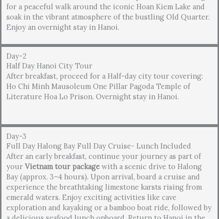
for a peaceful walk around the iconic Hoan Kiem Lake and
soak in the vibrant atmosphere of the bustling Old Quarter.
Enjoy an overnight stay in Hanoi.
Day-2
Half Day Hanoi City Tour
After breakfast, proceed for a Half-day city tour covering:
Ho Chi Minh Mausoleum One Pillar Pagoda Temple of
Literature Hoa Lo Prison. Overnight stay in Hanoi.
Day-3
Full Day Halong Bay Full Day Cruise- Lunch Included
After an early breakfast, continue your journey as part of
your
Vietnam tour package
with a scenic drive to Halong
Bay (approx. 3–4 hours). Upon arrival, board a cruise and
experience the breathtaking limestone karsts rising from
emerald waters. Enjoy exciting activities like cave
exploration and kayaking or a bamboo boat ride, followed by
a delicious seafood lunch onboard. Return to Hanoi in the