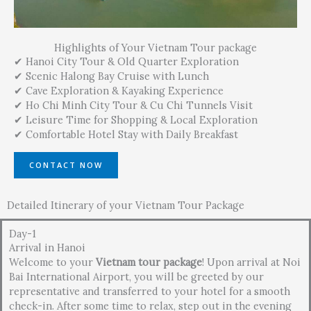
Highlights of Your Vietnam Tour package
✔ Hanoi City Tour & Old Quarter Exploration
✔ Scenic Halong Bay Cruise with Lunch
✔ Cave Exploration & Kayaking Experience
✔ Ho Chi Minh City Tour & Cu Chi Tunnels Visit
✔ Leisure Time for Shopping & Local Exploration
✔ Comfortable Hotel Stay with Daily Breakfast
CONTACT NOW
Detailed Itinerary of your Vietnam Tour Package
Day-1
Arrival in Hanoi
Welcome to your
Vietnam tour package
! Upon arrival at Noi
Bai International Airport, you will be greeted by our
representative and transferred to your hotel for a smooth
check-in. After some time to relax, step out in the evening