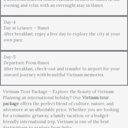
evening and relax with an overnight stay in Hanoi.
Day-4
Day at Leisure – Hanoi
After breakfast, enjoy a free day to explore the city at your
own pace.
Day-5
Departure From Hanoi
After breakfast, check-out and transfer to airport for your
onward journey with beautiful Vietnam memories.
Vietnam Tour Package – Explore the Beauty of Vietnam
Planning an international holiday? Our
Vietnam tour
package
offers the perfect blend of culture, nature, and
adventure at an affordable price. Whether you are looking
for a romantic getaway, a family vacation, or a budget-
friendly international trip, Vietnam is one of the best
destinations to explore from India.