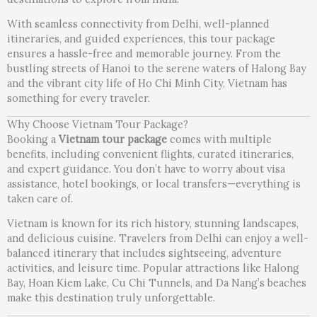
With seamless connectivity from Delhi, well-planned
itineraries, and guided experiences, this tour package
ensures a hassle-free and memorable journey. From the
bustling streets of Hanoi to the serene waters of Halong Bay
and the vibrant city life of Ho Chi Minh City, Vietnam has
something for every traveler.
Why Choose Vietnam Tour Package?
Booking a
Vietnam tour package
comes with multiple
benefits, including convenient flights, curated itineraries,
and expert guidance. You don’t have to worry about visa
assistance, hotel bookings, or local transfers—everything is
taken care of.
Vietnam is known for its rich history, stunning landscapes,
and delicious cuisine. Travelers from Delhi can enjoy a well-
balanced itinerary that includes sightseeing, adventure
activities, and leisure time. Popular attractions like Halong
Bay, Hoan Kiem Lake, Cu Chi Tunnels, and Da Nang’s beaches
make this destination truly unforgettable.